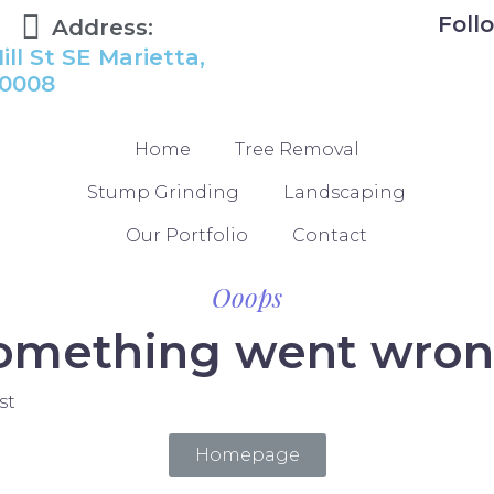
Foll
Address:
ill St SE Marietta,
0008
Home
Tree Removal
Stump Grinding
Landscaping
Our Portfolio
Contact
Ooops
omething went wron
st
Homepage