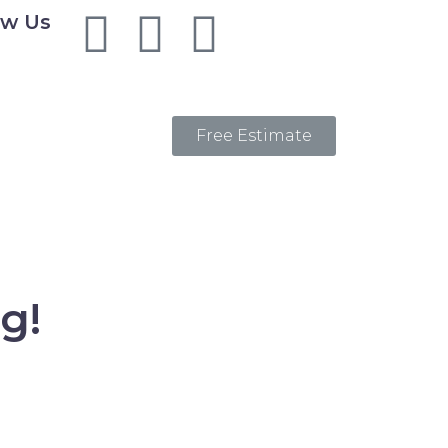
ow Us
Free Estimate
g!