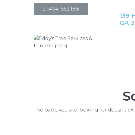
(404) 552 1881
139 H
GA 3
S
The page you are looking for doesn’t exi