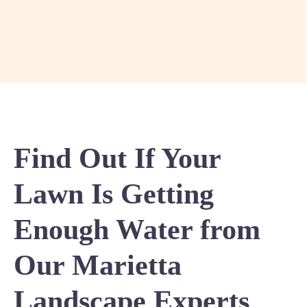
Find Out If Your
Lawn Is Getting
Enough Water from
Our Marietta
Landscape Experts