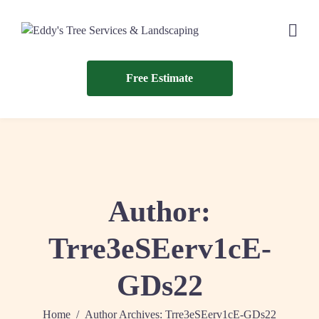
Free Estimate
Author:
Trre3eSEerv1cE-
GDs22
Home
Author Archives: Trre3eSEerv1cE-GDs22