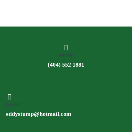
PHONE
(404) 552 1881
E-MAIL
eddystump@hotmail.com